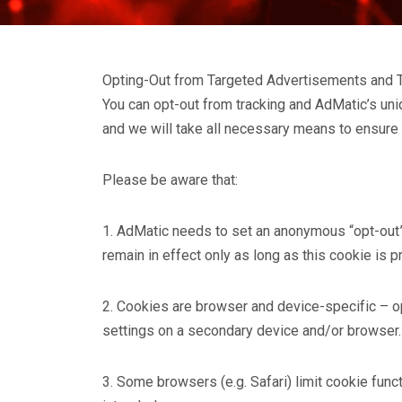
Opting-Out from Targeted Advertisements and 
You can opt-out from tracking and AdMatic’s uniqu
and we will take all necessary means to ensure t
Please be aware that:
1. AdMatic needs to set an anonymous “opt-out” c
remain in effect only as long as this cookie is 
2. Cookies are browser and device-specific – op
settings on a secondary device and/or browser.
3. Some browsers (e.g. Safari) limit cookie func