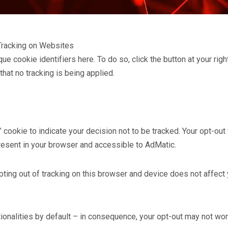
Tracking on Websites
e cookie identifiers here. To do so, click the button at your rig
hat no tracking is being applied.
ookie to indicate your decision not to be tracked. Your opt-out 
present in your browser and accessible to AdMatic.
ting out of tracking on this browser and device does not affect 
tionalities by default – in consequence, your opt-out may not wo