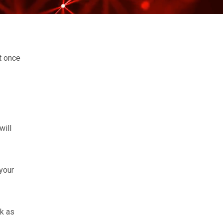
ht once
will
your
rk as