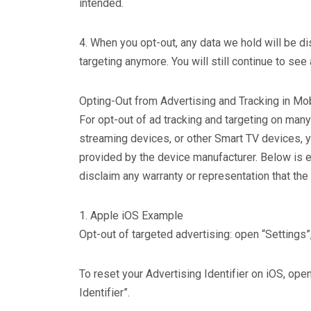
intended.
4. When you opt-out, any data we hold will be 
targeting anymore. You will still continue to see
Opting-Out from Advertising and Tracking in Mo
For opt-out of ad tracking and targeting on ma
streaming devices, or other Smart TV devices, y
provided by the device manufacturer. Below is 
disclaim any warranty or representation that the
1. Apple iOS Example
Opt-out of targeted advertising: open “Settings”,
To reset your Advertising Identifier on iOS, open
Identifier”.