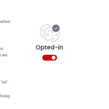
before.
Opted-in
ns
ch we
 “on”.
tising