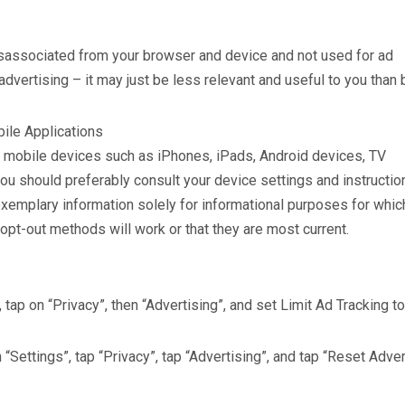
disassociated from your browser and device and not used for ad
 advertising – it may just be less relevant and useful to you than 
bile Applications
ny mobile devices such as iPhones, iPads, Android devices, TV
ou should preferably consult your device settings and instructio
exemplary information solely for informational purposes for whi
 opt-out methods will work or that they are most current.
 tap on “Privacy”, then “Advertising”, and set Limit Ad Tracking to
 “Settings”, tap “Privacy”, tap “Advertising”, and tap “Reset Adver