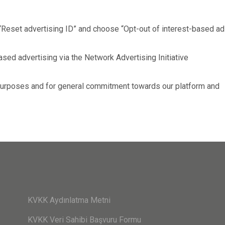
“Reset advertising ID” and choose “Opt-out of interest-based ad
sed advertising via the Network Advertising Initiative
 purposes and for general commitment towards our platform and
KVKK Aydınlatma Metni
KVKK Veri Sahibi Başvuru Formu