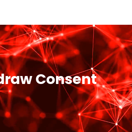
hdraw Consent