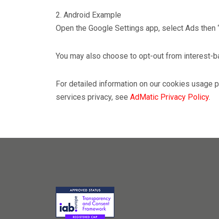
2. Android Example
Open the Google Settings app, select Ads then 
You may also choose to opt-out from interest-ba
For detailed information on our cookies usage
services privacy, see
AdMatic Privacy Policy
.