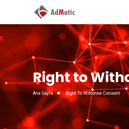
Right to Wit
Ana Sayfa
Right To Withdraw Consent